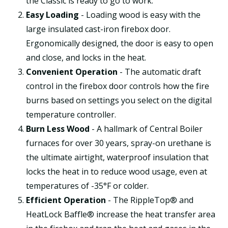
the Classic is ready to go to work.
Easy Loading
- Loading wood is easy with the
large insulated cast-iron firebox door.
Ergonomically designed, the door is easy to open
and close, and locks in the heat.
Convenient Operation
- The automatic draft
control in the firebox door controls how the fire
burns based on settings you select on the digital
temperature controller.
Burn Less Wood
- A hallmark of Central Boiler
furnaces for over 30 years, spray-on urethane is
the ultimate airtight, waterproof insulation that
locks the heat in to reduce wood usage, even at
temperatures of -35°F or colder.
Efficient Operation
- The RippleTop® and
HeatLock Baffle® increase the heat transfer area