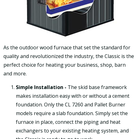
As the outdoor wood furnace that set the standard for
quality and revolutionized the industry, the Classic is the
perfect choice for heating your business, shop, barn
and more.
Simple Installation -
The skid base framework
makes installation easy with or without a cement
foundation. Only the CL 7260 and Pallet Burner
models require a slab foundation. Simply set the
furnace in place, connect the piping and heat
exchangers to your existing heating system, and