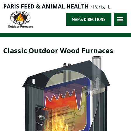
PARIS FEED & ANIMAL HEALTH
• Paris, IL
MAP & DIRECTIONS
Classic Outdoor Wood Furnaces