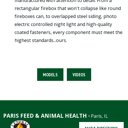
manufactured with attention to detail. From a
rectangular firebox that won't collapse like round
fireboxes can, to overlapped steel siding, photo
electric controlled night light and high-quality
coated fasteners, every component must meet the
highest standards...ours.
MODELS
VIDEOS
PARIS FEED & ANIMAL HEALTH
• Paris, IL