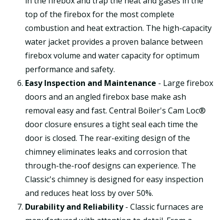
in the firebox and trap the heat and gases in the
top of the firebox for the most complete
combustion and heat extraction. The high-capacity
water jacket provides a proven balance between
firebox volume and water capacity for optimum
performance and safety.
Easy Inspection and Maintenance
- Large firebox
doors and an angled firebox base make ash
removal easy and fast. Central Boiler's Cam Loc®
door closure ensures a tight seal each time the
door is closed. The rear-exiting design of the
chimney eliminates leaks and corrosion that
through-the-roof designs can experience. The
Classic's chimney is designed for easy inspection
and reduces heat loss by over 50%.
Durability and Reliability
- Classic furnaces are