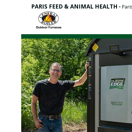
PARIS FEED & ANIMAL HEALTH
• Paris