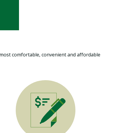
he most comfortable, convenient and affordable