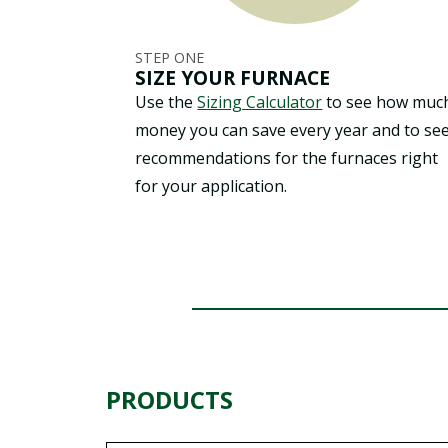
STEP ONE
SIZE YOUR FURNACE
Use the
Sizing Calculator
to see how muc
money you can save every year and to se
recommendations for the furnaces right
for your application.
PRODUCTS