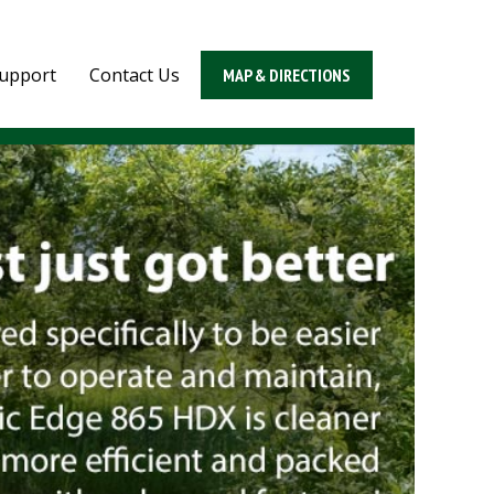
upport
Contact Us
MAP & DIRECTIONS