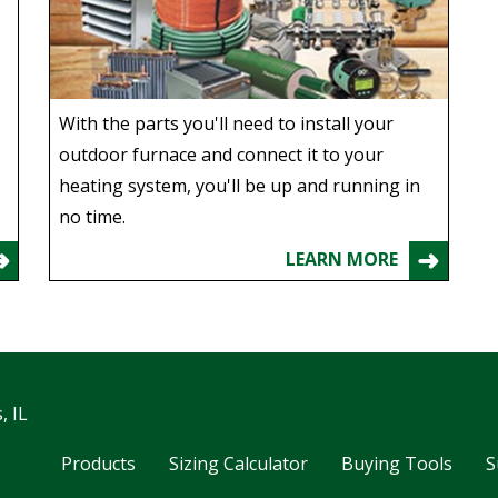
With the parts you'll need to install your
outdoor furnace and connect it to your
heating system, you'll be up and running in
no time.
LEARN MORE
, IL
Products
Sizing Calculator
Buying Tools
S