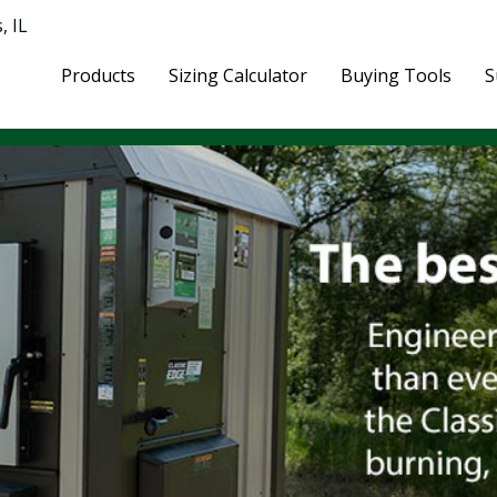
, IL
Products
Sizing Calculator
Buying Tools
S