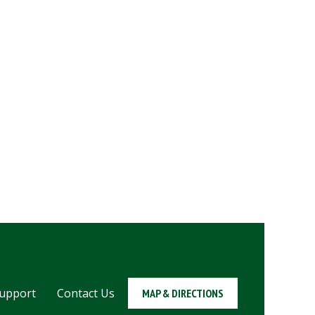
upport
Contact Us
MAP & DIRECTIONS