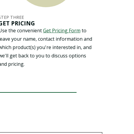
STEP THREE
GET PRICING
Use the convenient
Get Pricing Form
to
leave your name, contact information and
which product(s) you're interested in, and
we'll get back to you to discuss options
and pricing.