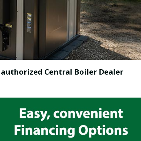
 authorized Central Boiler Dealer