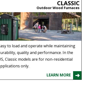
CLASSIC
Outdoor Wood Furnaces
asy to load and operate while maintaining
urability, quality and performance. In the
S, Classic models are for non-residential
pplications only.
LEARN MORE