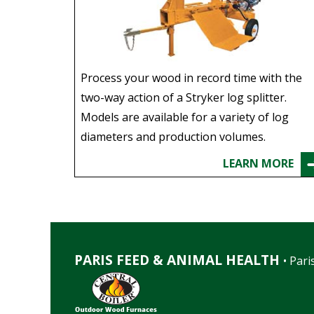
Process your wood in record time with the
two-way action of a Stryker log splitter.
Models are available for a variety of log
diameters and production volumes.
LEARN MORE
PARIS FEED & ANIMAL HEALTH
• Paris