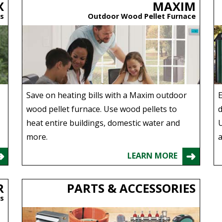
X
MAXIM
s
Outdoor Wood Pellet Furnace
Save on heating bills with a Maxim outdoor
E
wood pellet furnace. Use wood pellets to
d
heat entire buildings, domestic water and
U
more.
a
LEARN MORE
R
PARTS & ACCESSORIES
rs