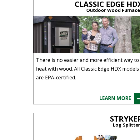
CLASSIC EDGE HD
Outdoor Wood Furnace
There is no easier and more efficient way to
heat with wood. All Classic Edge HDX models
are EPA-certified.
LEARN MORE
STRYKE
Log Splitte