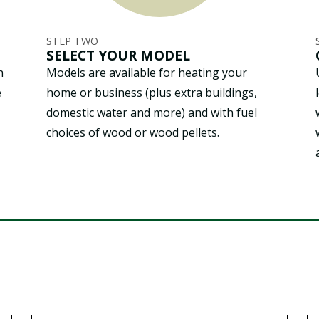
STEP TWO
SELECT YOUR MODEL
h
Models are available for heating your
e
home or business (plus extra buildings,
domestic water and more) and with fuel
choices of wood or wood pellets.