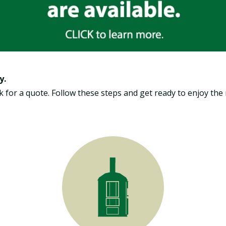
y.
Ask for a quote. Follow these steps and get ready to enjoy t