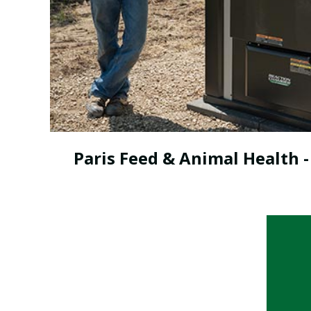
Paris Feed & Animal Health -