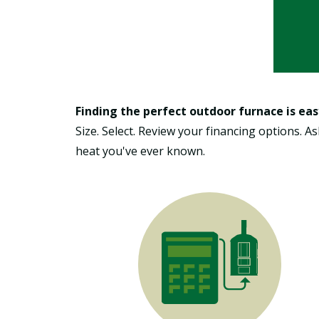
Finding the perfect outdoor furnace is eas
Size. Select. Review your financing options. 
heat you've ever known.